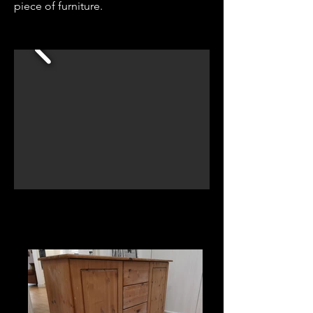
piece of furniture.