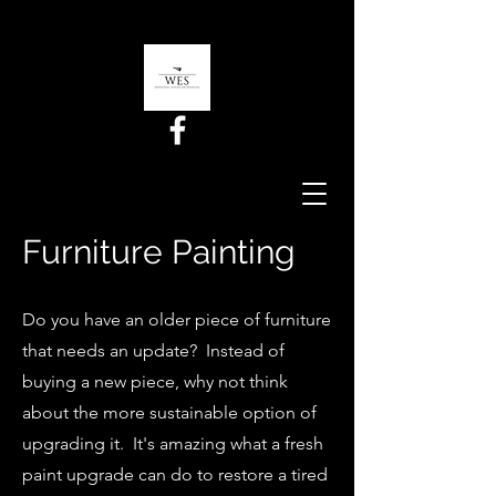
Furniture Painting
Do you have an older piece of furniture
that needs an update? Instead of
buying a new piece, why not think
about the more sustainable option of
upgrading it. It's amazing what a fresh
paint upgrade can do to restore a tired