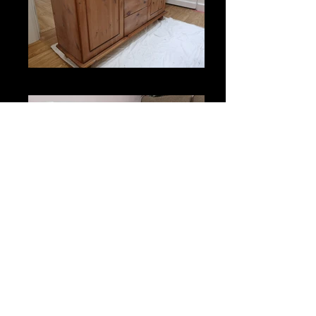
Original Unit
Painted Unit
wjaniszewski6@gmail.com