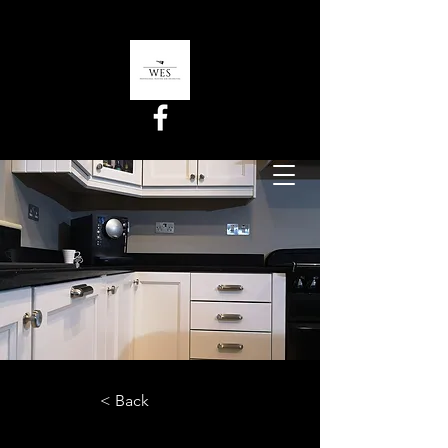
< Back