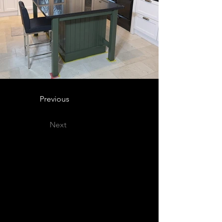
Previous
Next