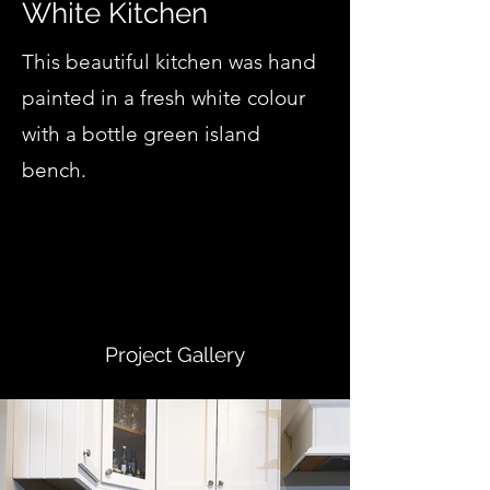
White Kitchen
This beautiful kitchen was hand
painted in a fresh white colour
with a bottle green island
bench.
Project Gallery